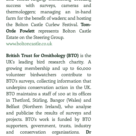
success with surveys, cameras and
thermologgers; managing an in-hand
farm for the benefit of waders; and hosting
the Bolton Castle Curlew Festival.
Tom-
Orde Powlett
represents Bolton Castle
Estate on the Steering Group.
www.boltoncastle.co.uk
British Trust for Ornithology (BTO)
is the
UK's leading bird research charity. A
growing membership and up to 60,000
volunteer birdwatchers contribute to
BTO's surveys, collecting information that
underpins conservation action in the UK.
BTO maintains a staff of 100 at its offices
in Thetford, Stirling, Bangor (Wales) and
Belfast (Northern Ireland), who analyse
and publicise the results of surveys and
projects. BTO's work is funded by BTO
supporters, government, trusts, industry
and conservation organisations.
Dr