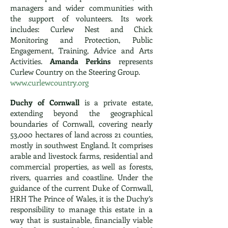
managers and wider communities with
the support of volunteers. Its work
includes: Curlew Nest and Chick
Monitoring and Protection, Public
Engagement, Training, Advice and Arts
Activities.
Amanda Perkins
represents
Curlew Country on the Steering Group.
www.curlewcountry.org
Duchy of Cornwall
is a private estate,
extending beyond the geographical
boundaries of Cornwall, covering nearly
53,000 hectares of land across 21 counties,
mostly in southwest England. It comprises
arable and livestock farms, residential and
commercial properties, as well as forests,
rivers, quarries and coastline. Under the
guidance of the current Duke of Cornwall,
HRH The Prince of Wales, it is the Duchy’s
responsibility to manage this estate in a
way that is sustainable, financially viable