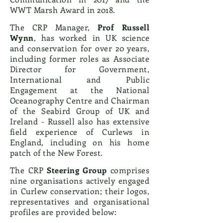
WWT Marsh Award in 2018.
The CRP Manager,
Prof Russell
Wynn
, has worked in UK science
and conservation for over 20 years,
including former roles as Associate
Director for Government,
International and Public
Engagement at the National
Oceanography Centre and Chairman
of the Seabird Group of UK and
Ireland - Russell also has extensive
field experience of Curlews in
England, including on his home
patch of the New Forest.
The CRP
Steering Group
comprises
nine organisations actively engaged
in Curlew conservation; their logos,
representatives and organisational
profiles are provided below: