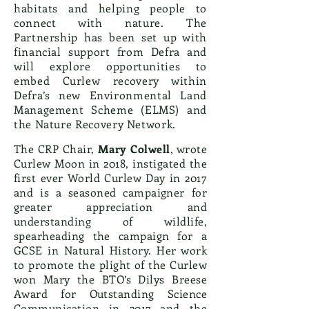
habitats and helping people to
connect with nature. The
Partnership has been set up with
financial support from Defra and
will explore opportunities to
embed Curlew recovery within
Defra’s new Environmental Land
Management Scheme (ELMS) and
the Nature Recovery Network.
The CRP Chair,
Mary Colwell
, wrote
Curlew Moon in 2018, instigated the
first ever World Curlew Day in 2017
and is a seasoned campaigner for
greater appreciation and
understanding of wildlife,
spearheading the campaign for a
GCSE in Natural History. Her work
to promote the plight of the Curlew
won Mary the BTO’s Dilys Breese
Award for Outstanding Science
Communication in 2017 and the