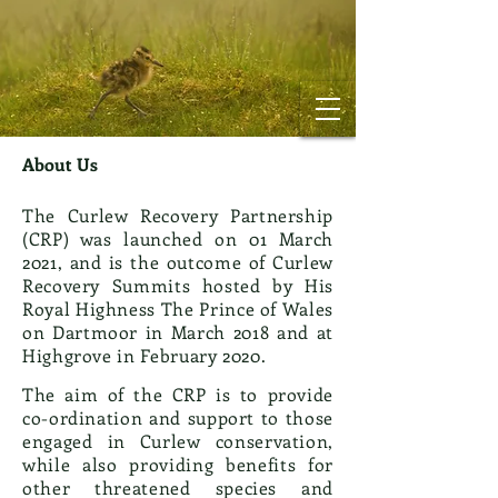
About Us
The Curlew Recovery Partnership
(CRP) was launched on 01 March
2021, and is the outcome of Curlew
Recovery Summits hosted by His
Royal Highness The Prince of Wales
on Dartmoor in March 2018 and at
Highgrove in February 2020.
The aim of the CRP is to provide
co-ordination and support to those
engaged in Curlew conservation,
while also providing benefits for
other threatened species and