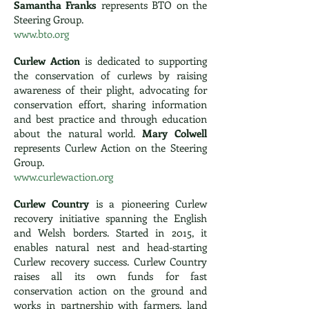
Samantha Franks
represents BTO on the
Steering Group.
www.bto.org
Curlew Action
is dedicated to supporting
the conservation of curlews by raising
awareness of their plight, advocating for
conservation effort, sharing information
and best practice and through education
about the natural world.
Mary Colwell
represents Curlew Action on the Steering
Group.
www.curlewaction.org
Curlew Country
is a pioneering Curlew
recovery initiative spanning the English
and Welsh borders. Started in 2015, it
enables natural nest and head-starting
Curlew recovery success. Curlew Country
raises all its own funds for fast
conservation action on the ground and
works in partnership with farmers, land