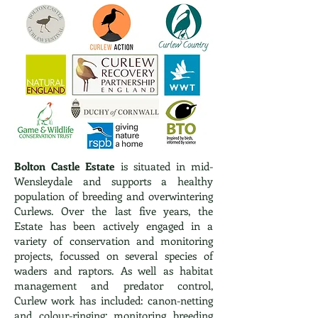
Bolton Castle Estate
is situated in mid-
Wensleydale and supports a healthy
population of breeding and overwintering
Curlews. Over the last five years, the
Estate has been actively engaged in a
variety of conservation and monitoring
projects, focussed on several species of
waders and raptors. As well as habitat
management and predator control,
Curlew work has included: canon-netting
and colour-ringing; monitoring breeding