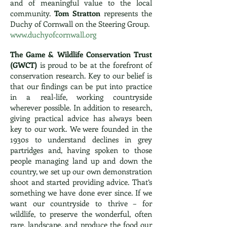
and of meaningful value to the local
community.
Tom Stratton
represents the
Duchy of Cornwall on the Steering Group.
www.duchyofcornwall.org
The Game & Wildlife Conservation Trust
(GWCT)
is proud to be at the forefront of
conservation research. Key to our belief is
that our findings can be put into practice
in a real-life, working countryside
wherever possible. In addition to research,
giving practical advice has always been
key to our work. We were founded in the
1930s to understand declines in grey
partridges and, having spoken to those
people managing land up and down the
country, we set up our own demonstration
shoot and started providing advice. That’s
something we have done ever since. If we
want our countryside to thrive – for
wildlife, to preserve the wonderful, often
rare, landscape, and produce the food our