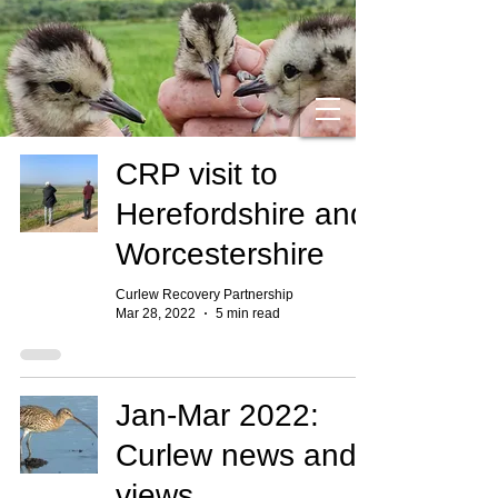
CRP visit to
Herefordshire and
Worcestershire
Curlew Recovery Partnership
Mar 28, 2022
5 min read
Jan-Mar 2022:
Curlew news and
views