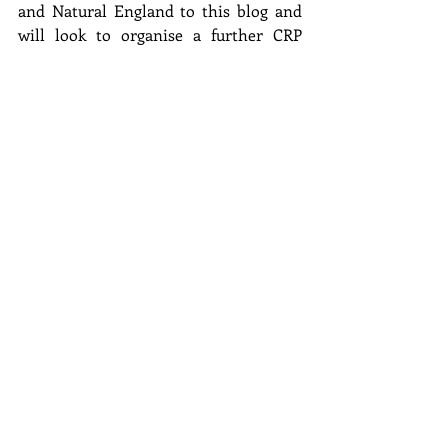
and Natural England to this blog and 
will look to organise a further CRP 
workshop in autumn 2023 to assess 
progress.
Finally, we are grateful to all speakers 
listed below who contributed to the 
workshop:
Clive White and Jackie Smith 
(Nidderdale AONB)
Paul Noyes, BTO (Yorkshire Dales 
National Park)
Barny Sykes (Lake District National 
Park)
Tarja Wilson and Sarah Robinson 
(Bowland AONB)
Gareth Brookfield, Cheshire Wildlife 
Trust (Peak District National Park)