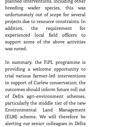
planned interventions, including other 
breeding wader species, this was 
unfortunately out of scope for several 
projects due to resource constraints. In 
addition, the requirement for 
experienced local field officers to 
support some of the above activities 
was noted.
In summary, the FiPL programme is 
providing a welcome opportunity to 
trial various farmer-led interventions 
in support of Curlew conservation; the 
outcomes should inform future roll out 
of Defra agri-environment schemes, 
particularly the middle tier of the new 
Environmental Land Management 
(ELM) scheme. We will therefore be 
alerting our senior colleagues in Defra 