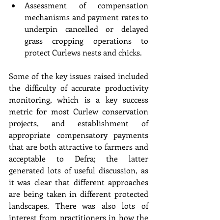
Assessment of compensation 
mechanisms and payment rates to 
underpin cancelled or delayed 
grass cropping operations to 
protect Curlews nests and chicks. 
Some of the key issues raised included 
the difficulty of accurate productivity 
monitoring, which is a key success 
metric for most Curlew conservation 
projects, and establishment of 
appropriate compensatory payments 
that are both attractive to farmers and 
acceptable to Defra; the latter 
generated lots of useful discussion, as 
it was clear that different approaches 
are being taken in different protected 
landscapes. There was also lots of 
interest from practitioners in how the 