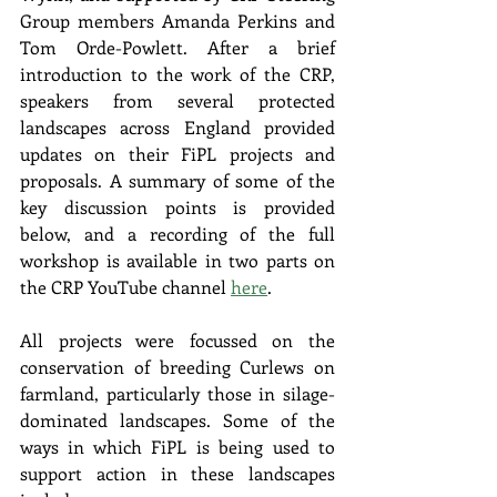
Group members Amanda Perkins and 
Tom Orde-Powlett. After a brief 
introduction to the work of the CRP, 
speakers from several protected 
landscapes across England provided 
updates on their FiPL projects and 
proposals. A summary of some of the 
key discussion points is provided 
below, and a recording of the full 
workshop is available in two parts on 
the CRP YouTube channel 
here
.
All projects were focussed on the 
conservation of breeding Curlews on 
farmland, particularly those in silage-
dominated landscapes. Some of the 
ways in which FiPL is being used to 
support action in these landscapes 