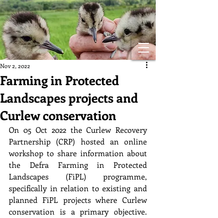
Nov 2, 2022
Farming in Protected
Landscapes projects and
Curlew conservation
On 05 Oct 2022 the Curlew Recovery 
Partnership (CRP) hosted an online 
workshop to share information about 
the Defra Farming in Protected 
Landscapes (FiPL) programme, 
specifically in relation to existing and 
planned FiPL projects where Curlew 
conservation is a primary objective. 