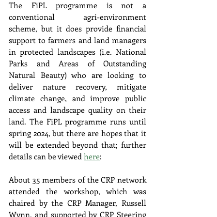
The FiPL programme is not a 
conventional agri-environment 
scheme, but it does provide financial 
support to farmers and land managers 
in protected landscapes (i.e. National 
Parks and Areas of Outstanding 
Natural Beauty) who are looking to 
deliver nature recovery, mitigate 
climate change, and improve public 
access and landscape quality on their 
land. The FiPL programme runs until 
spring 2024, but there are hopes that it 
will be extended beyond that; further 
details can be viewed 
here
:
About 35 members of the CRP network 
attended the workshop, which was 
chaired by the CRP Manager, Russell 
Wynn, and supported by CRP Steering 