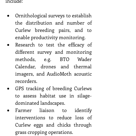
include:
Ornithological surveys to establish 
the distribution and number of 
Curlew breeding pairs, and to 
enable productivity monitoring.
Research to test the efficacy of 
different survey and monitoring 
methods, e.g. BTO Wader 
Calendar, drones and thermal 
imagers, and AudioMoth acoustic 
recorders.
GPS tracking of breeding Curlews 
to assess habitat use in silage-
dominated landscapes.
Farmer liaison to identify 
interventions to reduce loss of 
Curlew eggs and chicks through 
grass cropping operations.