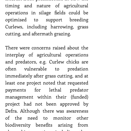
timing and nature of agricultural 
operations in silage fields could be 
optimised to support breeding 
Curlews, including harrowing, grass 
cutting, and aftermath grazing.
There were concerns raised about the 
interplay of agricultural operations 
and predators, e.g. Curlew chicks are 
often vulnerable to predation 
immediately after grass cutting, and at 
least one project noted that requested 
payments for lethal predator 
management within their (funded) 
project had not been approved by 
Defra. Although there was awareness 
of the need to monitor other 
biodiversity benefits arising from 